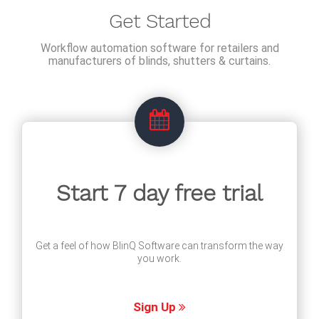
Get Started
Workflow automation software for retailers and
manufacturers of blinds, shutters & curtains.
Start 7 day free trial
Get a feel of how BlinQ Software can transform the way
you work.
Sign Up