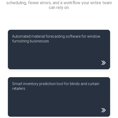
scheduling, fewer errors, and a workflow your entire team
can rely on.
Automated material forecasting software for window
furnishing businesses
Smart inventory prediction tool for blinds and curtain
retailers