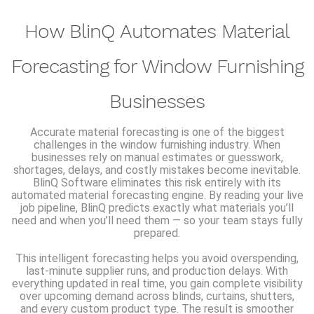
How BlinQ Automates Material
Forecasting for Window Furnishing
Businesses
Accurate material forecasting is one of the biggest
challenges in the window furnishing industry. When
businesses rely on manual estimates or guesswork,
shortages, delays, and costly mistakes become inevitable.
BlinQ Software eliminates this risk entirely with its
automated material forecasting engine. By reading your live
job pipeline, BlinQ predicts exactly what materials you’ll
need and when you’ll need them — so your team stays fully
prepared.
This intelligent forecasting helps you avoid overspending,
last-minute supplier runs, and production delays. With
everything updated in real time, you gain complete visibility
over upcoming demand across blinds, curtains, shutters,
and every custom product type. The result is smoother