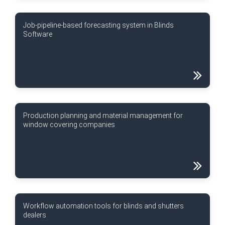
Job-pipeline-based forecasting system in Blinds
Software
Production planning and material management for
window covering companies
Workflow automation tools for blinds and shutters
dealers