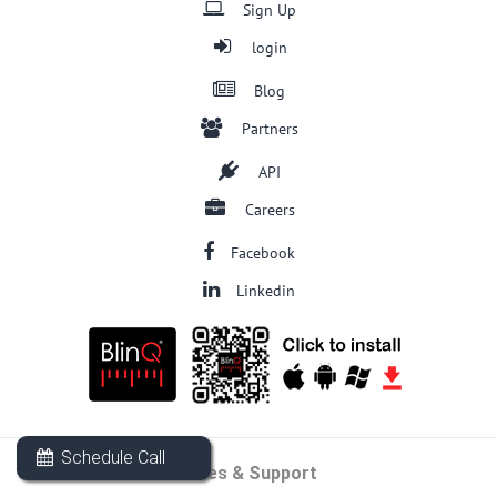
Sign Up
login
Blog
Partners
API
Careers
Facebook
Linkedin
Schedule Call
Sales & Support