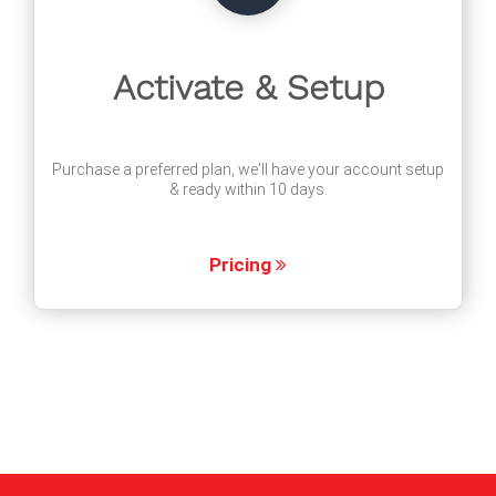
Activate & Setup
Purchase a preferred plan, we'll have your account setup
& ready within 10 days.
Pricing