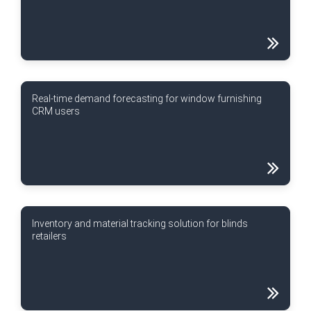
Real-time demand forecasting for window furnishing
CRM users
Inventory and material tracking solution for blinds
retailers