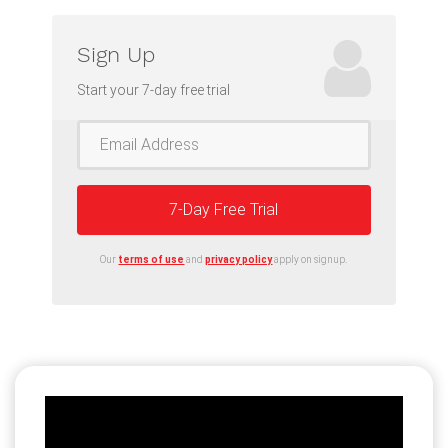
Sign Up
Start your 7-day free trial
7-Day Free Trial
Our
terms of use
and
privacy policy
apply on signup.