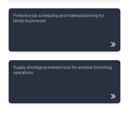
Predictive job scheduling and material planning for
blinds businesses
Supply shortage prevention tool for window furnishing
operations