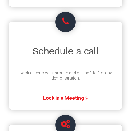
Schedule a call
Book a demo walkthrough and get the 1 to 1 online
demonstration.
Lock in a Meeting