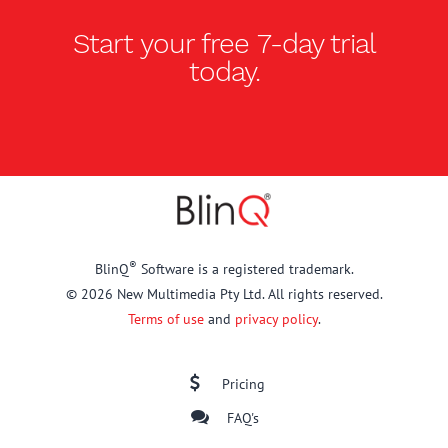
Start your free
7-day trial
today.
®
BlinQ
Software is a registered trademark.
© 2026 New Multimedia Pty Ltd. All rights reserved.
Terms of use
and
privacy policy
.
Pricing
FAQ's