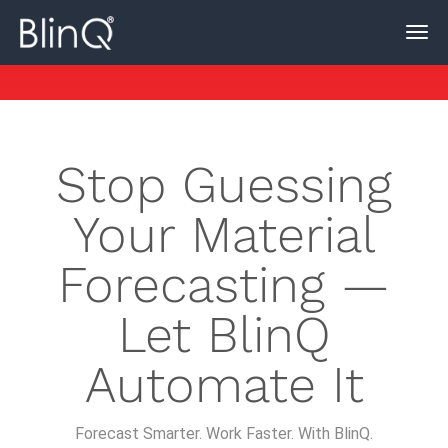
Stop Guessing
Your Material
Forecasting —
Let BlinQ
Automate It
Forecast Smarter. Work Faster. With BlinQ.