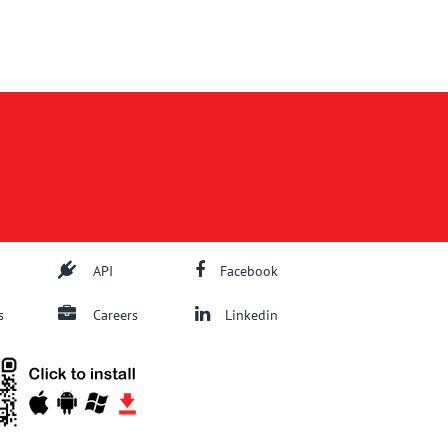
API
Facebook
s
Careers
Linkedin