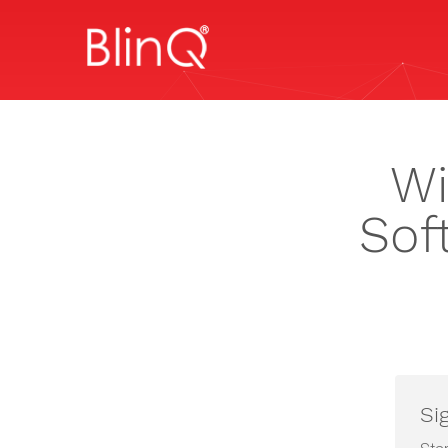
Wi
Sof
Si