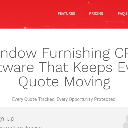
FEATURES
PRICING
FAQ'S
ndow Furnishing 
tware That Keeps E
Quote Moving
Every Quote Tracked. Every Opportunity Protected.
gn Up