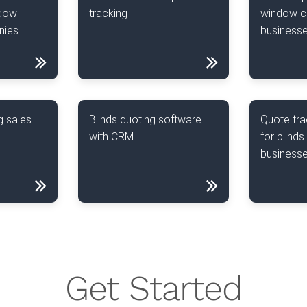
ndow
tracking
window c
nies
business
g sales
Blinds quoting software
Quote tra
with CRM
for blinds
business
Get Started