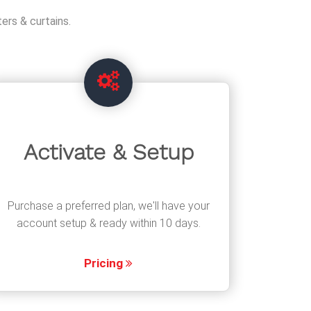
ers & curtains.
Activate & Setup
Purchase a preferred plan, we'll have your
account setup & ready within 10 days.
Pricing