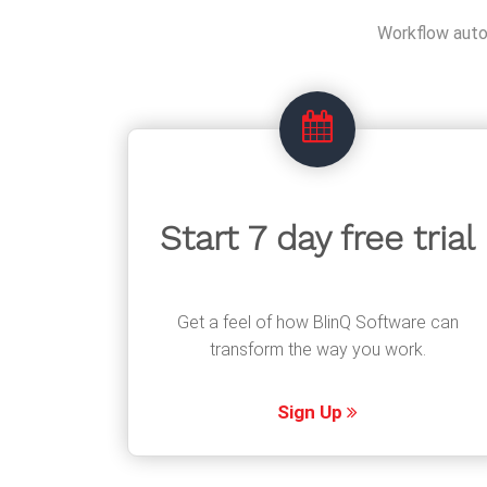
Workflow autom
Start 7 day free trial
Get a feel of how BlinQ Software can
transform the way you work.
Sign Up