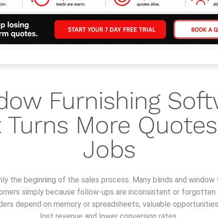
dow Furnishing Soft
 Turns More Quotes
Jobs
nly the beginning of the sales process. Many blinds and window 
tomers simply because follow-ups are inconsistent or forgotten
inders depend on memory or spreadsheets, valuable opportunities s
lost revenue and lower conversion rates.