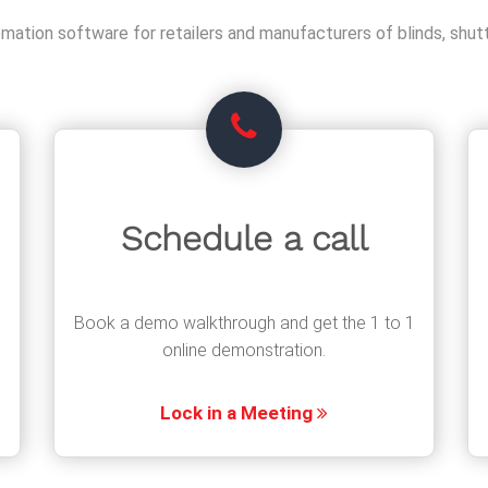
ation software for retailers and manufacturers of blinds, shutt
Schedule a call
Book a demo walkthrough and get the 1 to 1
online demonstration.
Lock in a Meeting