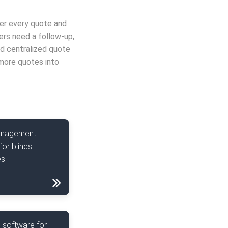
ver every quote and
ers need a follow-up,
nd centralized quote
more quotes into
anagement
for blinds
es
 software for