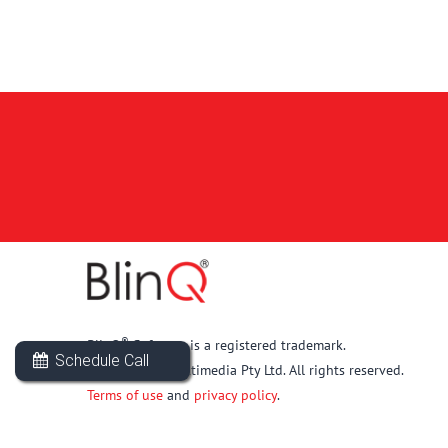
®
BlinQ
Software is a registered trademark.
Schedule Call
© 2026 New Multimedia Pty Ltd. All rights reserved.
Terms of use
and
privacy policy
.
Back