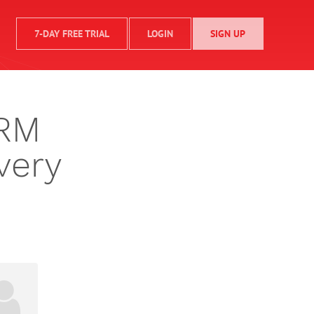
7-DAY FREE TRIAL
LOGIN
SIGN UP
CRM
very