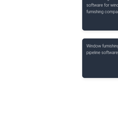
software for wi
furnishing compa
Window furnishin
pipeline software