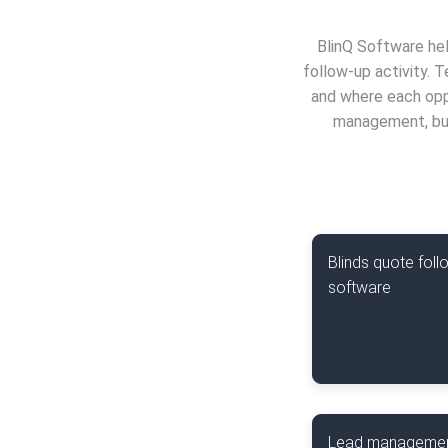
BlinQ Software hel
follow-up activity. 
and where each oppo
management, bus
Blinds quote foll
software
Lead manageme