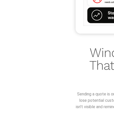
Win
That
Sending a quote is o
lose potential cus
isn't visible and rem