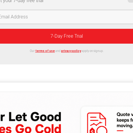
t your 7-day free trial
7-Day Free Trial
Our
terms of use
and
privacy policy
apply on signup.