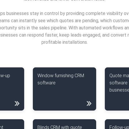
ps businesses stay in control by providing complete visibility o
Teams can instantly see which quotes are pending, which custom
rtunity sits in the sales pipeline. With automated workflows a
inesses can respond faster, keep leads engaged, and convert 
profitable installations.
ow-up
Window furnishing CRM
Quote m
software
software 
business
nt
Blinds CRM with quote
Follow-up