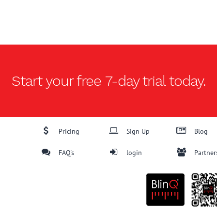
Start your free
7-day trial
today.
Pricing
Sign Up
Blog
FAQ's
login
Partner