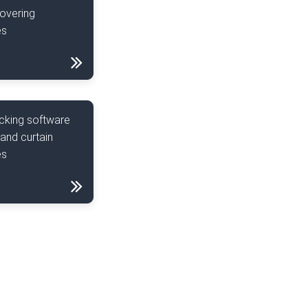
overing
es
cking software
 and curtain
es