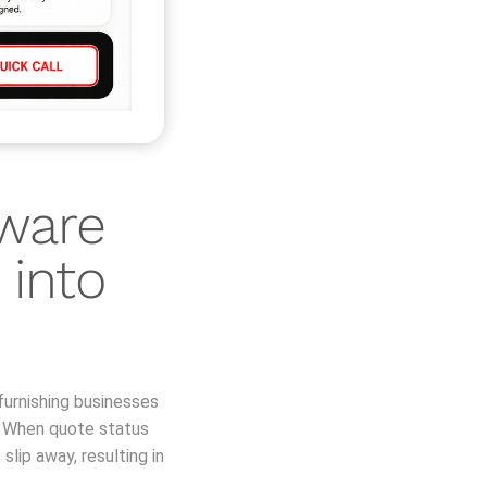
ware
 into
furnishing businesses
. When quote status
lip away, resulting in