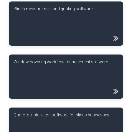
Blinds measurement and quoting software
Window covering workflow management software
Quote to installation software for blinds businesses