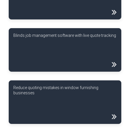
Blinds job management software with live quote tracking
Reduce quoting mistakes in window furnishing
businesses