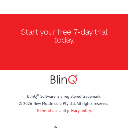
Start your free
7-day trial
today.
®
BlinQ
Software is a registered trademark.
© 2026 New Multimedia Pty Ltd. All rights reserved.
Terms of use
and
privacy policy
.