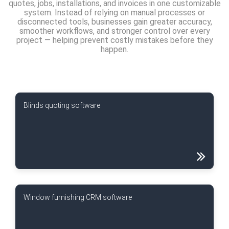
quotes, jobs, installations, and invoices in one customizable
system. Instead of relying on manual processes or
disconnected tools, businesses gain greater accuracy,
smoother workflows, and stronger control over every
project — helping prevent costly mistakes before they
happen.
Blinds quoting software
Window furnishing CRM software