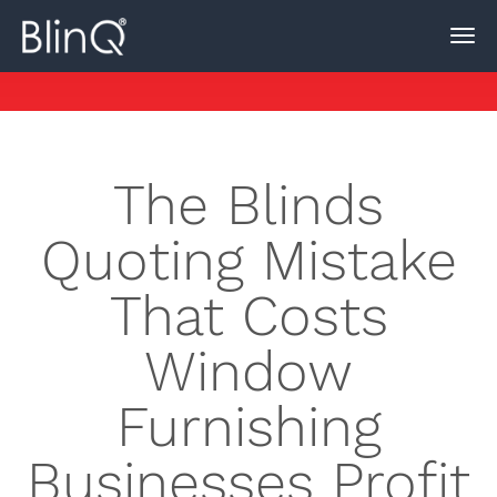
The Blinds
Quoting Mistake
That Costs
Window
Furnishing
Businesses Profit