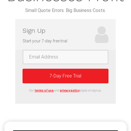
Small Quote Errors. Big Business Costs.
Sign Up
Start your 7-day free trial
7-Day Free Trial
Our
terms of use
and
privacy policy
apply on signup.