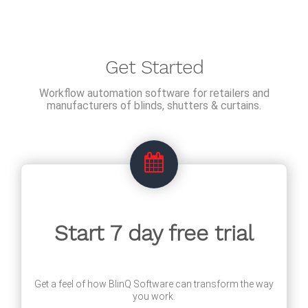
Get Started
Workflow automation software for retailers and
manufacturers of blinds, shutters & curtains.
Start 7 day free trial
Get a feel of how BlinQ Software can transform the way
you work.