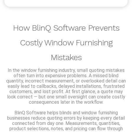
How BlinQ Software Prevents
Costly Window Furnishing
Mistakes
In the window furnishing industry, small quoting mistakes
often turn into expensive problems. A missed blind
quantity, incorrect measurement, or overlooked detail can
easily lead to callbacks, delayed installations, frustrated
customers, and lost profit. At first glance, a quote may
look correct — but one small oversight can create costly
consequences later in the workflow.
BlinQ Software helps blinds and window furnishing
businesses reduce quoting errors by keeping every detail
connected from day one. Measurements, quantities,
product selections, notes, and pricing can flow through