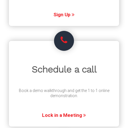
Sign Up
Schedule a call
Book a demo walkthrough and get the 1 to 1 online
demonstration.
Lock in a Meeting