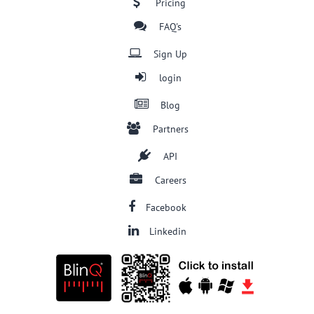
Pricing
FAQ's
Sign Up
login
Blog
Partners
API
Careers
Facebook
Linkedin