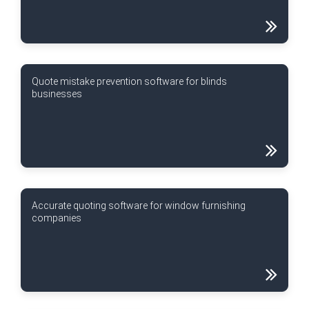
Quote mistake prevention software for blinds
businesses
Accurate quoting software for window furnishing
companies