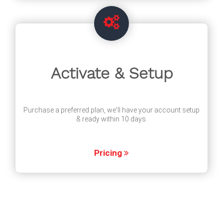
Activate & Setup
Purchase a preferred plan, we'll have your account setup
& ready within 10 days.
Pricing