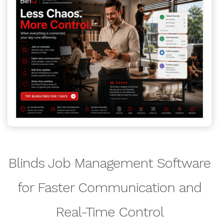
Blinds Job Management Software
for Faster Communication and
Real-Time Control