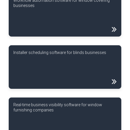
Workflow automation software for window covering
businesses
Installer scheduling software for blinds businesses
Real-time business visibility software for window
furnishing companies