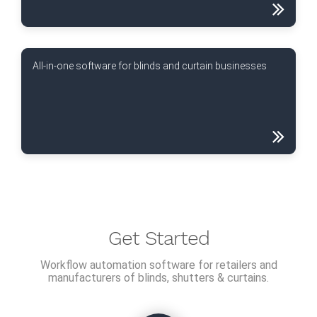
All-in-one software for blinds and curtain businesses
Get Started
Workflow automation software for retailers and
manufacturers of blinds, shutters & curtains.