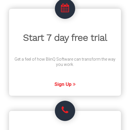
Start 7 day free trial
Get a feel of how BlinQ Software can transform the way
you work.
Sign Up