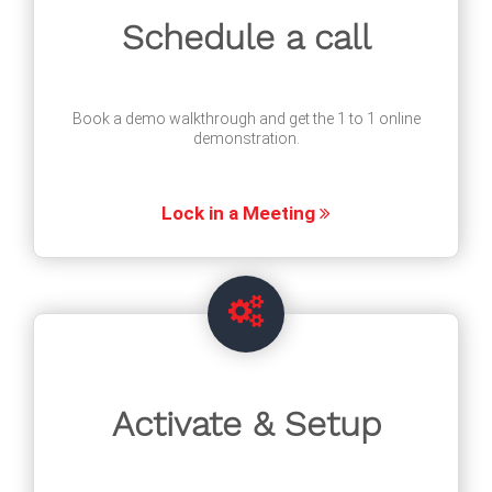
Schedule a call
Book a demo walkthrough and get the 1 to 1 online
demonstration.
Lock in a Meeting
Activate & Setup