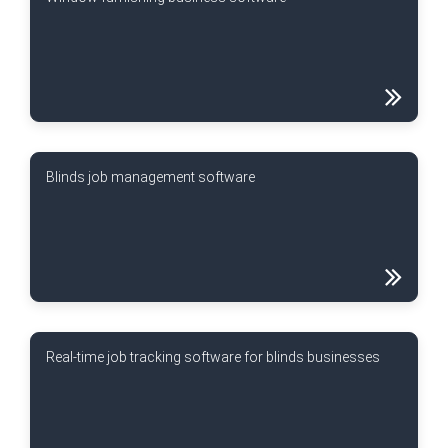
Blinds job management software
Real-time job tracking software for blinds businesses