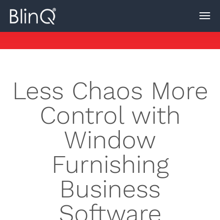
Less Chaos More
Control with
Window
Furnishing
Business
Software