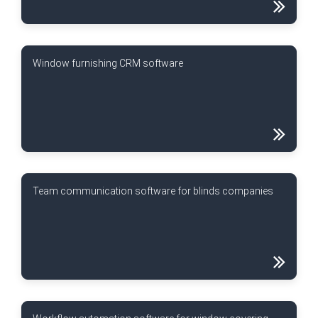
Window furnishing CRM software
Team communication software for blinds companies