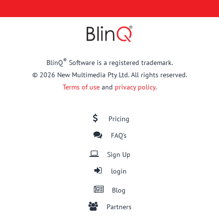
®
BlinQ
Software is a registered trademark.
© 2026 New Multimedia Pty Ltd. All rights reserved.
Terms of use
and
privacy policy
.
Pricing
FAQ's
Sign Up
login
Blog
Partners