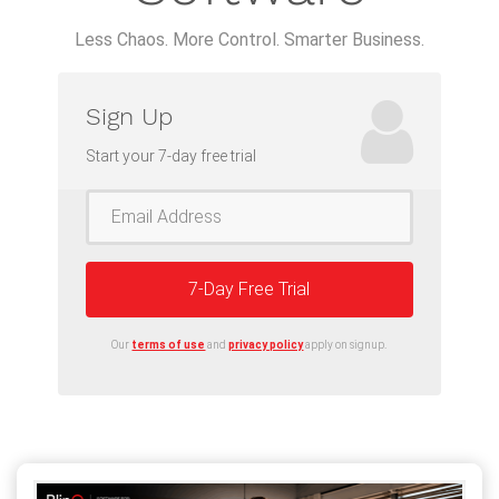
Less Chaos. More Control. Smarter Business.
Sign Up
Start your 7-day free trial
7-Day Free Trial
Our
terms of use
and
privacy policy
apply on signup.