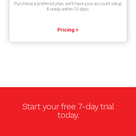
Purchase a preferred plan, we'll have your account setup
& ready within 10 days.
Pricing
Start your free
7-day trial
today.