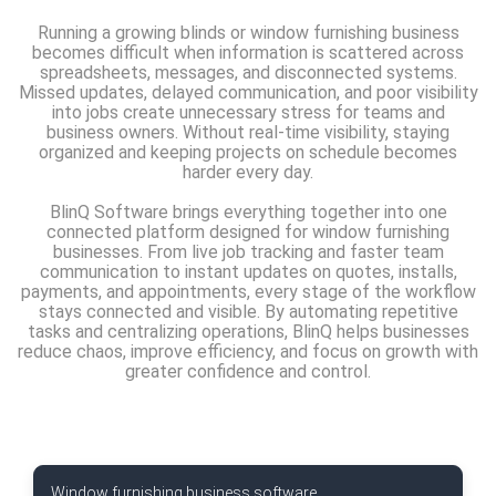
Running a growing blinds or window furnishing business
becomes difficult when information is scattered across
spreadsheets, messages, and disconnected systems.
Missed updates, delayed communication, and poor visibility
into jobs create unnecessary stress for teams and
business owners. Without real-time visibility, staying
organized and keeping projects on schedule becomes
harder every day.
BlinQ Software brings everything together into one
connected platform designed for window furnishing
businesses. From live job tracking and faster team
communication to instant updates on quotes, installs,
payments, and appointments, every stage of the workflow
stays connected and visible. By automating repetitive
tasks and centralizing operations, BlinQ helps businesses
reduce chaos, improve efficiency, and focus on growth with
greater confidence and control.
Window furnishing business software