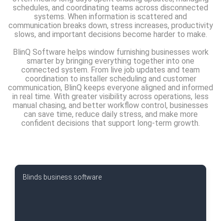
schedules, and coordinating teams across disconnected
systems. When information is scattered and
communication breaks down, stress increases, productivity
slows, and important decisions become harder to make.
BlinQ Software helps window furnishing businesses work
smarter by bringing everything together into one
connected system. From live job updates and team
coordination to installer scheduling and customer
communication, BlinQ keeps everyone aligned and informed
in real time. With greater visibility across operations, less
manual chasing, and better workflow control, businesses
can save time, reduce daily stress, and make more
confident decisions that support long-term growth.
Blinds business software