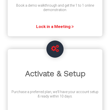
Book a demo walkthrough and get the 1 to 1 online
demonstration.
Lock in a Meeting
Activate & Setup
Purchase a preferred plan, we'll have your account setup
& ready within 10 days.