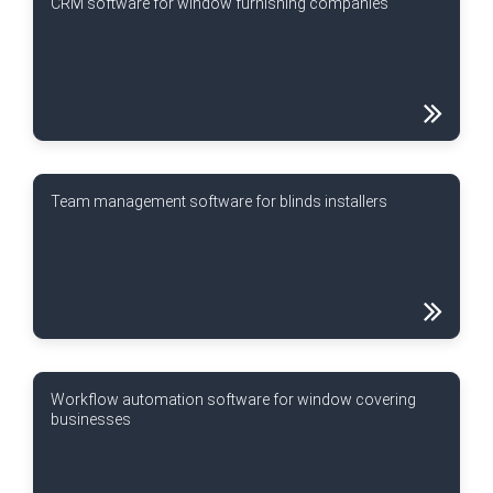
CRM software for window furnishing companies
Team management software for blinds installers
Workflow automation software for window covering
businesses