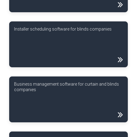
Installer scheduling software for blinds companies
Business management software for curtain and blinds
companies