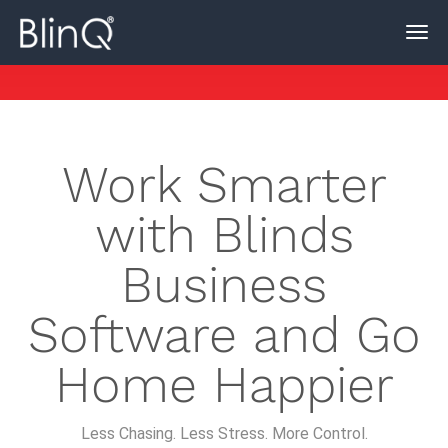
Work Smarter
with Blinds
Business
Software and Go
Home Happier
Less Chasing. Less Stress. More Control.