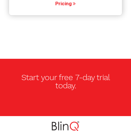
Pricing
Start your free
7-day trial
today.