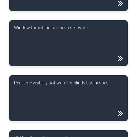
Window furnishing business software
Real-time visibility software for blinds businesses