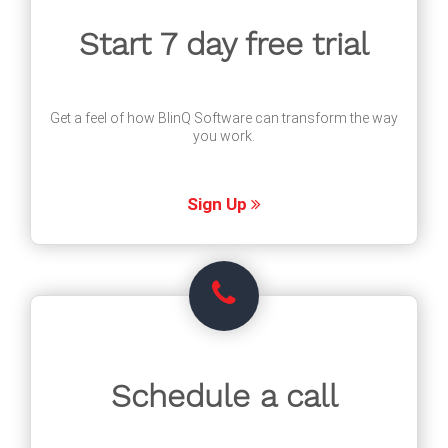
Start 7 day free trial
Get a feel of how BlinQ Software can transform the way
you work.
Sign Up
Schedule a call