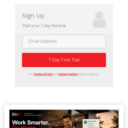
Sign Up
Start your 7-day free trial
7-Day Free Trial
Our
terms of use
and
privacy policy
apply on signup.