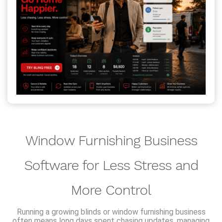
Window Furnishing Business
Software for Less Stress and
More Control
Running a growing blinds or window furnishing business
often means long days spent chasing updates, managing