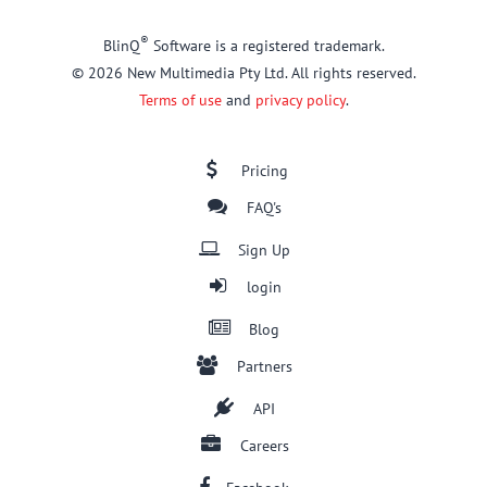
®
BlinQ
Software is a registered trademark.
© 2026 New Multimedia Pty Ltd. All rights reserved.
Terms of use
and
privacy policy
.
Pricing
FAQ's
Sign Up
login
Blog
Partners
API
Careers