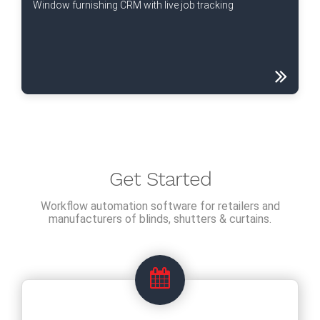
Window furnishing CRM with live job tracking
Get Started
Workflow automation software for retailers and
manufacturers of blinds, shutters & curtains.